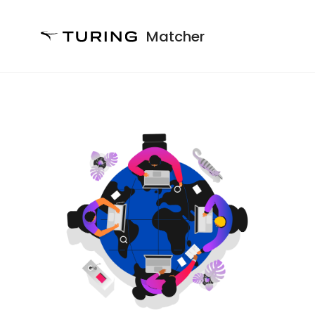
Matcher