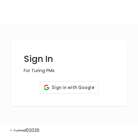
Sign In
For Turing PMs
©
2026